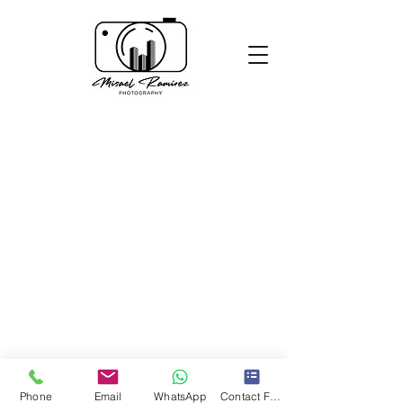
Phone
Email
WhatsApp
Contact Form