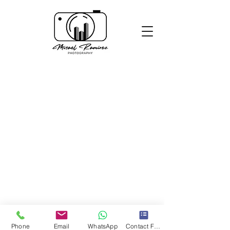
Phone
Email
WhatsApp
Contact Form