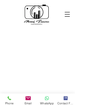
Phone
Email
WhatsApp
Contact Form