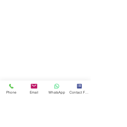
Phone
Email
WhatsApp
Contact Form
* Aceptamos Tarjetas de Credito
Santo Domingo, DN
Dominican Republic