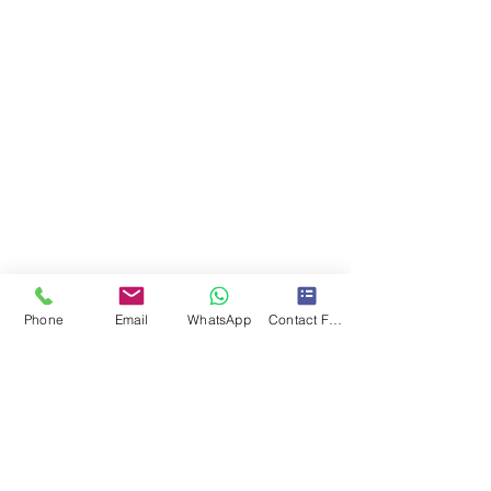
Phone
Email
WhatsApp
Contact Form