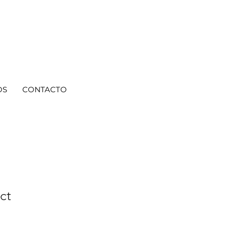
OS
CONTACTO
ct