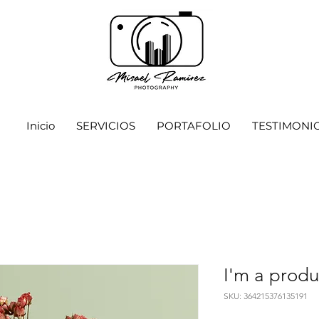
Inicio
SERVICIOS
PORTAFOLIO
TESTIMONI
I'm a produ
SKU: 364215376135191