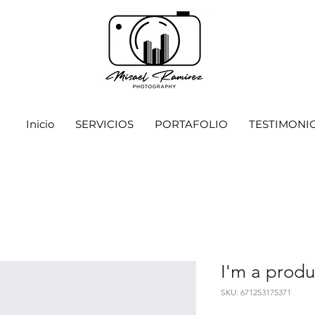
Inicio
SERVICIOS
PORTAFOLIO
TESTIMONI
I'm a produ
SKU: 671253175371