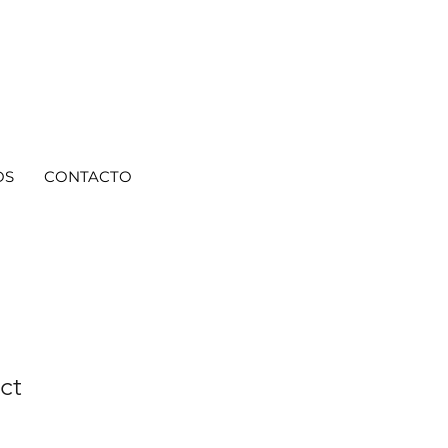
OS
CONTACTO
ct